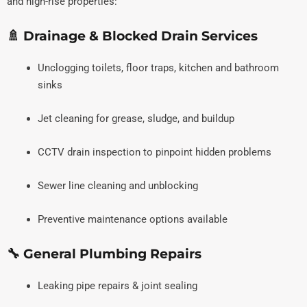
and high-rise properties:
🚿 Drainage & Blocked Drain Services
Unclogging toilets, floor traps, kitchen and bathroom
sinks
Jet cleaning for grease, sludge, and buildup
CCTV drain inspection to pinpoint hidden problems
Sewer line cleaning and unblocking
Preventive maintenance options available
🔧 General Plumbing Repairs
Leaking pipe repairs & joint sealing