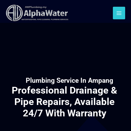
Plumbing Service In Ampang
Professional Drainage &
Pipe Repairs, Available
24/7 With Warranty