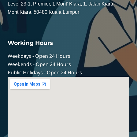
Level 23-1, Premier, 1 Mont’ Kiara, 1, Jalan Kiara,
Mont Kiara, 50480 Kuala Lumpur
Working Hours
Weekdays - Open 24 Hours
Weekends - Open 24 Hours
Public Holidays - Open 24 Hours