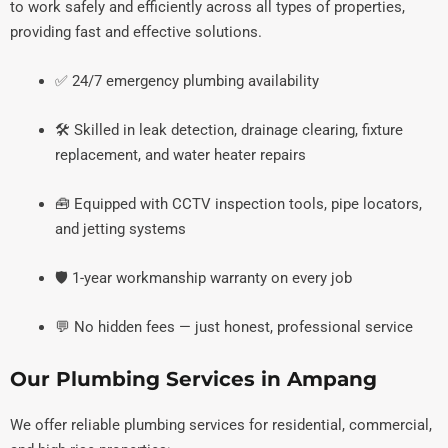
to work safely and efficiently across all types of properties,
providing fast and effective solutions.
✅ 24/7 emergency plumbing availability
🛠️ Skilled in leak detection, drainage clearing, fixture
replacement, and water heater repairs
🧰 Equipped with CCTV inspection tools, pipe locators,
and jetting systems
🛡️ 1-year workmanship warranty on every job
💬 No hidden fees — just honest, professional service
Our Plumbing Services in Ampang
We offer reliable plumbing services for residential, commercial,