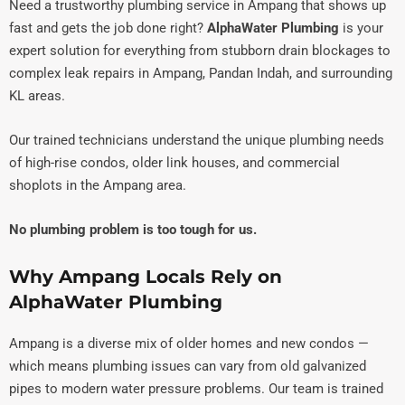
Need a trustworthy plumbing service in Ampang that shows up
fast and gets the job done right?
AlphaWater Plumbing
is your
expert solution for everything from stubborn drain blockages to
complex leak repairs in Ampang, Pandan Indah, and surrounding
KL areas.
Our trained technicians understand the unique plumbing needs
of high-rise condos, older link houses, and commercial
shoplots in the Ampang area.
No plumbing problem is too tough for us.
Why Ampang Locals Rely on
AlphaWater Plumbing
Ampang is a diverse mix of older homes and new condos —
which means plumbing issues can vary from old galvanized
pipes to modern water pressure problems. Our team is trained