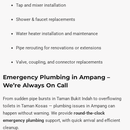
Tap and mixer installation
Shower & faucet replacements
Water heater installation and maintenance
Pipe rerouting for renovations or extensions
Valve, coupling, and connector replacements
Emergency Plumbing in Ampang –
We’re Always On Call
From sudden pipe bursts in Taman Bukit Indah to overflowing
toilets in Taman Kosas — plumbing issues in Ampang can
happen without warning. We provide
round-the-clock
emergency plumbing
support, with quick arrival and efficient
cleanup.