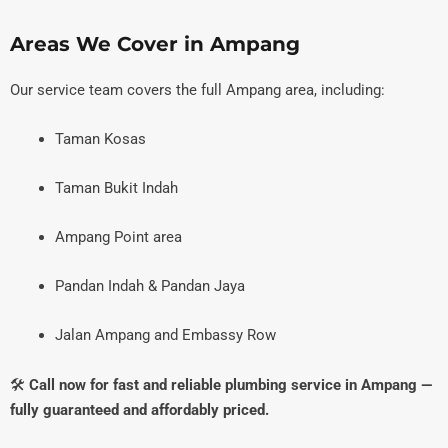
Areas We Cover in Ampang
Our service team covers the full Ampang area, including:
Taman Kosas
Taman Bukit Indah
Ampang Point area
Pandan Indah & Pandan Jaya
Jalan Ampang and Embassy Row
🛠️
Call now for fast and reliable plumbing service in Ampang —
fully guaranteed and affordably priced.