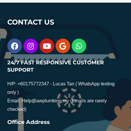
CONTACT US
24/7 FAST RESPONSIVE CUSTOMER
SUPPORT
H/P: +60175772347 - Lucas Tan ( WhatsApp texting
only )
Email:
Help@awplumbing.my
(Emails are rarely
checked)
Office Address