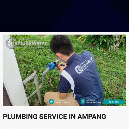
PLUMBING SERVICE IN AMPANG