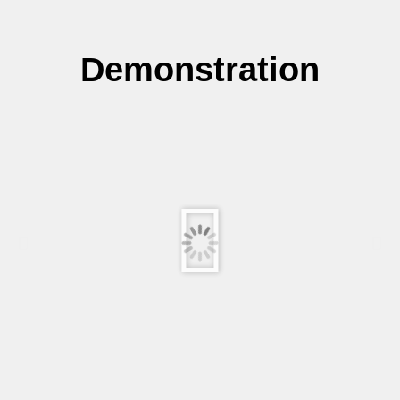
Demonstration