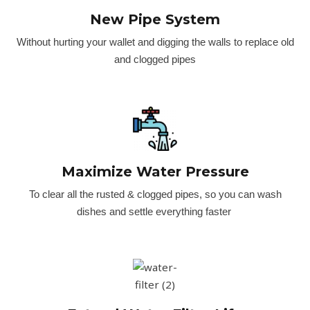
New Pipe System
Without hurting your wallet and digging the walls to replace old
and clogged pipes
Maximize Water Pressure
To clear all the rusted & clogged pipes, so you can wash
dishes and settle everything faster