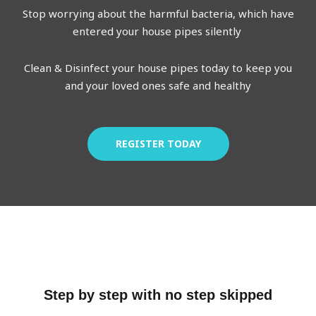
Stop worrying about the harmful bacteria, which have
entered your house pipes silently
Clean & Disinfect your house pipes today to keep you
and your loved ones safe and healthy
REGISTER TODAY
Step by step with no step skipped​