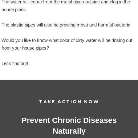
The water still come from the metal pipes outside and clog in the
house pipes
The plastic pipes will also be growing moss and harmful bacteria
Would you like to know what color of dirty water will be rinsing out
from your house pipes?
Let's find out!
TAKE ACTION NOW
Prevent Chronic Diseases
Naturally