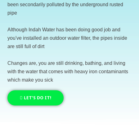
been secondarily polluted by the underground rusted
pipe
Although Indah Water has been doing good job and
you've installed an outdoor water filter, the pipes inside
are still full of dirt
Changes are, you are still drinking, bathing, and living
with the water that comes with heavy iron contaminants
which make you sick
LET'S DO IT!