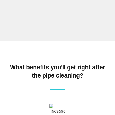
What benefits you'll get right after
the pipe cleaning?