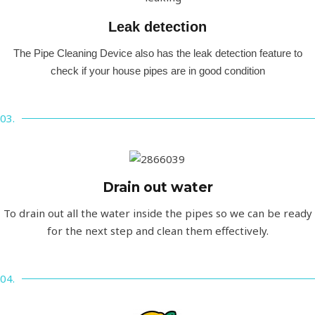
Leak detection​
The Pipe Cleaning Device also has the leak detection feature to
check if your house pipes are in good condition
03.
Drain out water
To drain out all the water inside the pipes so we can be ready
for the next step and clean them effectively.
04.