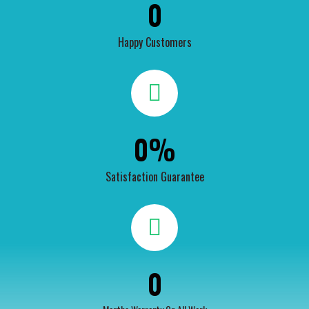
0
Happy Customers
0
%
Satisfaction Guarantee
0