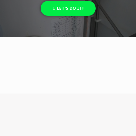
LET'S DO IT!