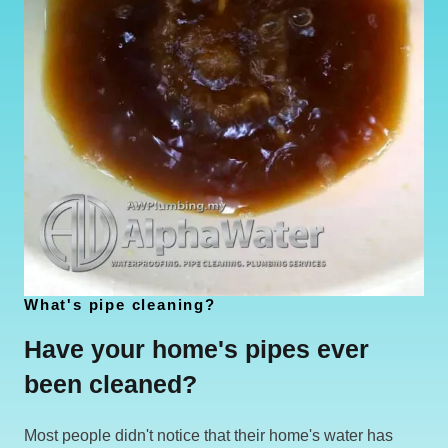
What's pipe cleaning?
Have your home's pipes ever
been cleaned?
Most people didn't notice that their home's water has