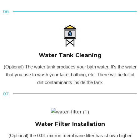
06.
Water Tank Cleaning
(Optional) The water tank produces your bath water. It's the water
that you use to wash your face, bathing, etc. There will be full of
dirt contaminants inside the tank
07.
Water Filter Installation
(Optional) the 0.01 micron membrane filter has shown higher