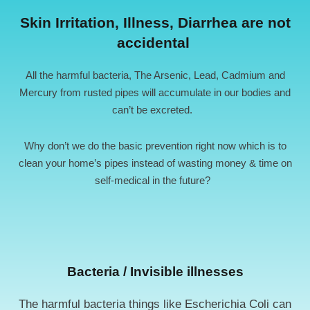
Skin Irritation, Illness, Diarrhea are not
accidental ​
All the harmful bacteria, The Arsenic, Lead, Cadmium and
Mercury from rusted pipes will accumulate in our bodies and
can’t be excreted.
Why don’t we do the basic prevention right now which is to
clean your home’s pipes instead of wasting money & time on
self-medical in the future?
Bacteria / Invisible illnesses
The harmful bacteria things like Escherichia Coli can