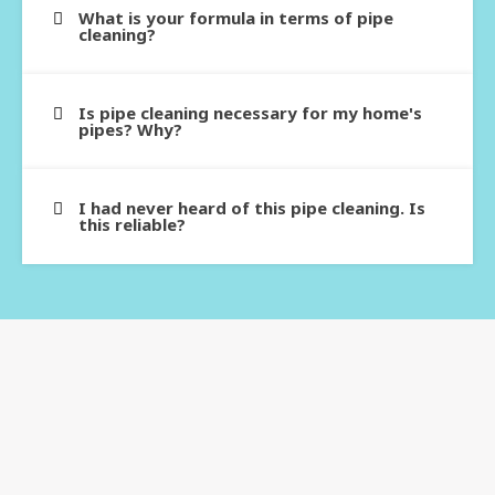
What is your formula in terms of pipe
cleaning?
Is pipe cleaning necessary for my home's
pipes? Why?
I had never heard of this pipe cleaning. Is
this reliable?