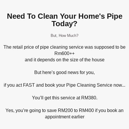
Need To Clean Your Home's Pipe
Today?​
But, How Much?
The retail price of pipe cleaning service was supposed to be
Rm600++
and it depends on the size of the house
But here’s good news for you,
if you act FAST and book your Pipe Cleaning Service now...
You’ll get this service at RM380.
Yes, you’re going to save RM200 to RM400 if you book an
appointment earlier