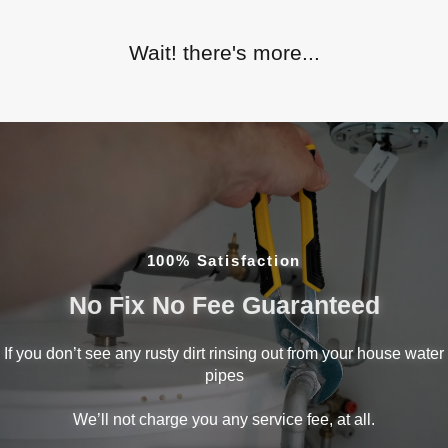
Wait! there's more...
100% Satisfaction
No Fix No Fee Guaranteed
If you don’t see any rusty dirt rinsing out from your house water
pipes
We’ll not charge you any service fee, at all.