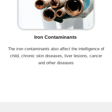
Iron Contaminants ​
The iron contaminants also affect the intelligence of
child, chronic skin diseases, liver lesions, cancer
and other diseases