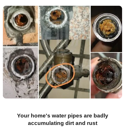
Your home's water pipes are badly
accumulating dirt and rust​