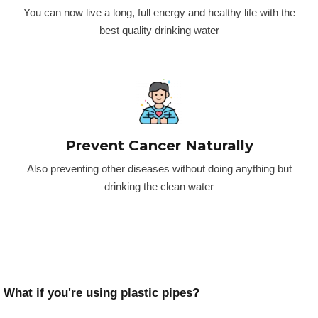
You can now live a long, full energy and healthy life with the
best quality drinking water
Prevent Cancer Naturally
Also preventing other diseases without doing anything but
drinking the clean water
What if you're using plastic pipes?​