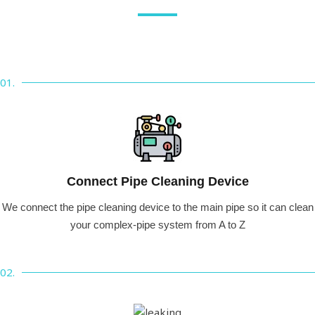
01.
Connect Pipe Cleaning Device
We connect the pipe cleaning device to the main pipe so it can clean
your complex-pipe system from A to Z
02.