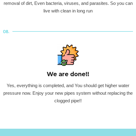
removal of dirt, Even bacteria, viruses, and parasites. So you can
live with clean in long run
08.
We are done!!
Yes, everything is completed, and You should get higher water
pressure now. Enjoy your new pipes system without replacing the
clogged pipe!!