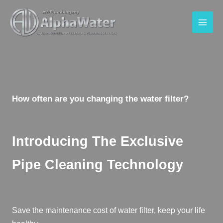
How often are you changing the water filter?
Introducing The Exclusive
Pipe Cleaning Technology
Save the maintenance cost of water filter, keep your life