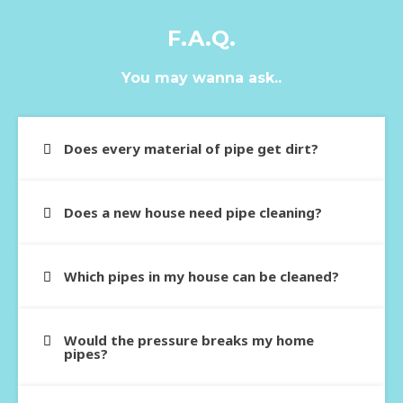
F.A.Q.
You may wanna ask..
Does every material of pipe get dirt?
Does a new house need pipe cleaning?
Which pipes in my house can be cleaned?
Would the pressure breaks my home
pipes?