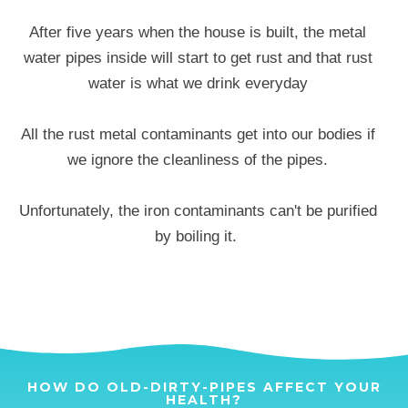
After five years when the house is built, the metal
water pipes inside will start to get rust and that rust
water is what we drink everyday
All the rust metal contaminants get into our bodies if
we ignore the cleanliness of the pipes.
Unfortunately, the iron contaminants can't be purified
by boiling it.
HOW DO OLD-DIRTY-PIPES AFFECT YOUR
HEALTH?​