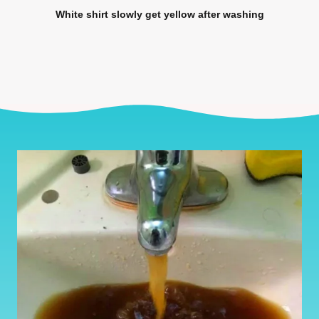
White shirt slowly get yellow after washing