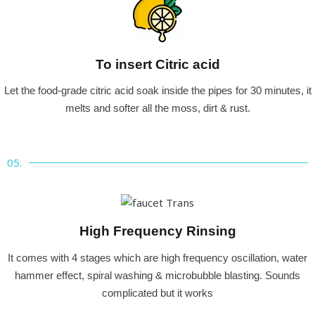
To insert Citric acid
Let the food-grade citric acid soak inside the pipes for 30 minutes, it
melts and softer all the moss, dirt & rust.
05.
High Frequency Rinsing
It comes with 4 stages which are high frequency oscillation, water
hammer effect, spiral washing & microbubble blasting. Sounds
complicated but it works