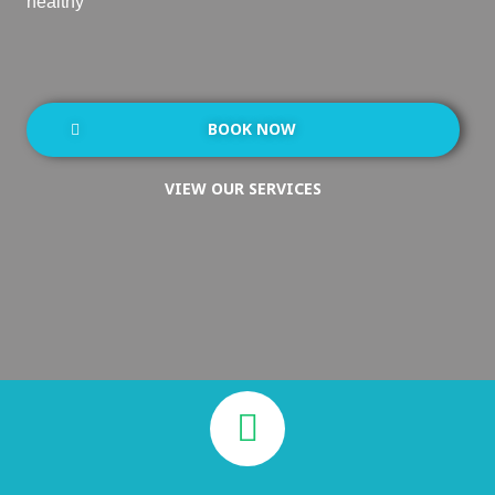
healthy
BOOK NOW
VIEW OUR SERVICES