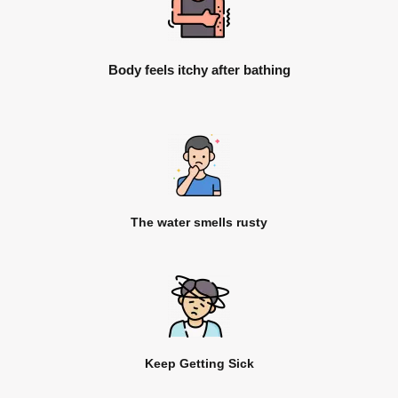
Body feels itchy after bathing
The water smells rusty
Keep Getting Sick