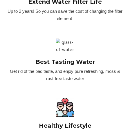
Extend Water Filter Life
Up to 2 years! So you can save the cost of changing the filter
element
Best Tasting Water
Get rid of the bad taste, and enjoy pure refreshing, moss &
rust-free taste water
Healthy Lifestyle