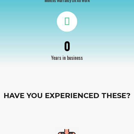
Months Warranty On All Work
0
Years in business
HAVE YOU EXPERIENCED THESE?