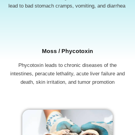
lead to bad stomach cramps, vomiting, and diarrhea
Moss / Phycotoxin​​
Phycotoxin leads to chronic diseases of the
intestines, peracute lethality, acute liver failure and
death, skin irritation, and tumor promotion