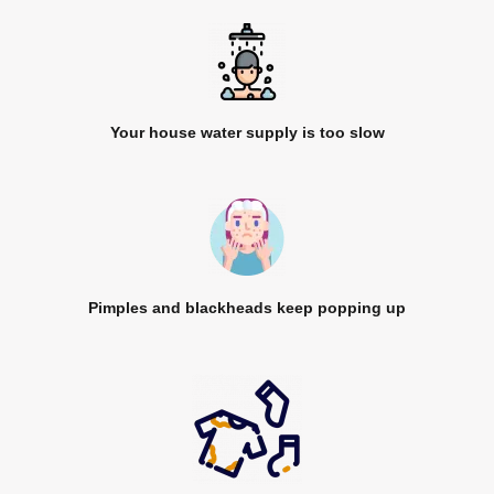
Your house water supply is too slow
Pimples and blackheads keep popping up